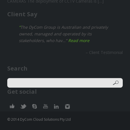
CAMERAS The deployment of CCTV Cameras is […]
Client Say
The DyCom Group is Australian and privately
owned, managed and operated by its
stakeholders, who hav…
Read more
Client Testimonial
Search
Get social
© 2014 DyCom Cloud Solutions Pty Ltd