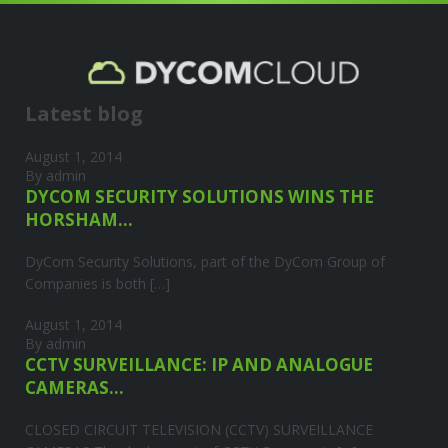
Your title
LOVELY SUBTITLE
Latest blog
August 1, 2014
By admin
DYCOM SECURITY SOLUTIONS WINS THE
HORSHAM...
DyCom Security Solutions, part of the DyCom Group of
Companies is both […]
August 1, 2014
By admin
CCTV SURVEILLANCE: IP AND ANALOGUE
CAMERAS...
CLOSED CIRCUIT TELEVISION (CCTV) SURVEILLANCE