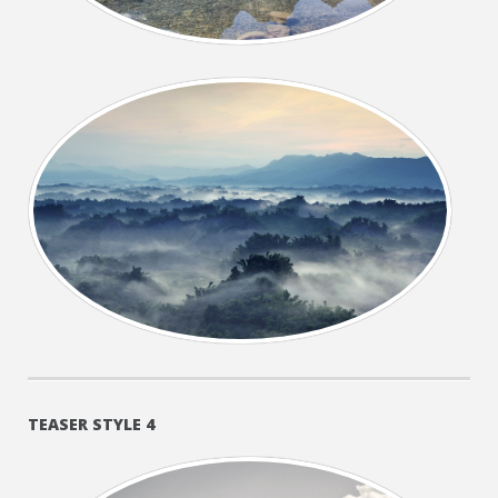
+
TEASER STYLE 4