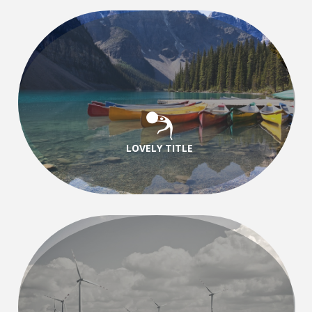
LOVELY TITLE