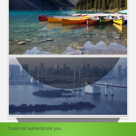
Goodies
LOVELY SUBTITLE
Goodies
LOVELY SUBTITLE
Could not authenticate you.