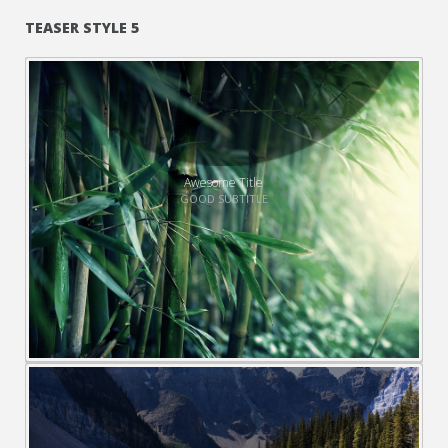
TEASER STYLE 5
Awesome Title
GOOD SUBTITLE