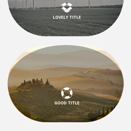
LOVELY TITLE
GOOD TITLE