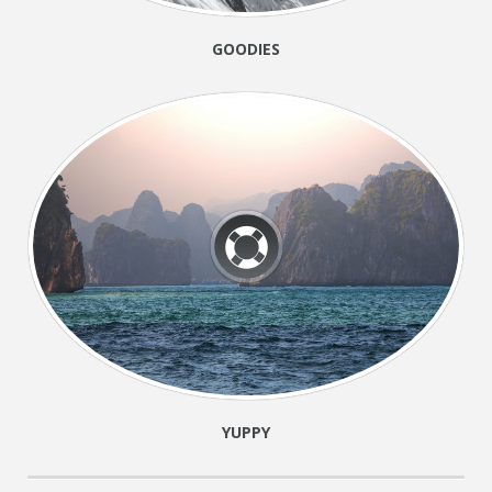
GOODIES
YUPPY