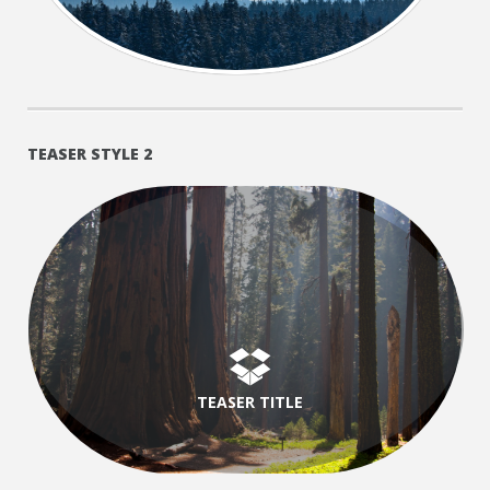
TEASER STYLE 2
TEASER TITLE