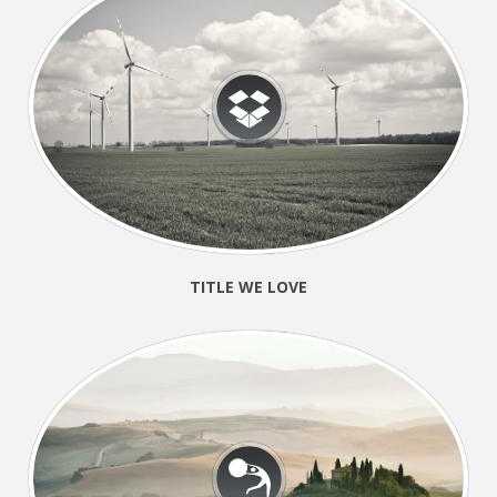
TITLE WE LOVE