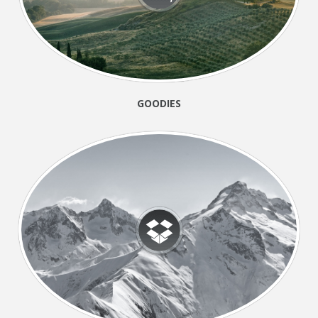
GOODIES