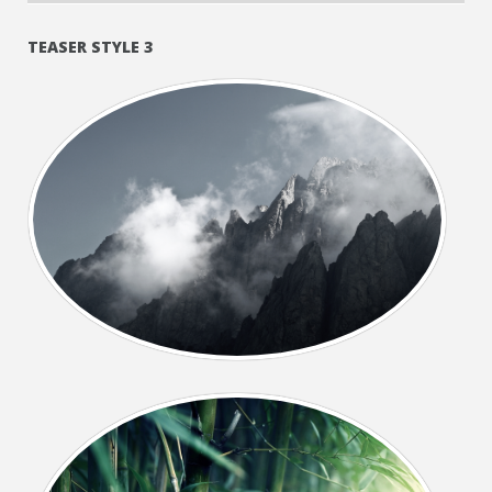
TEASER STYLE 3
+