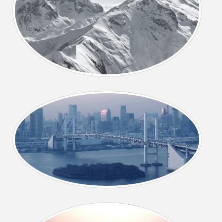
CONTACT US