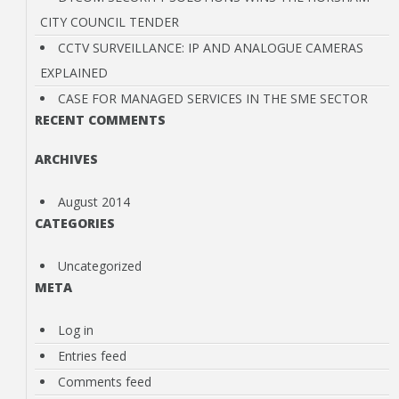
CITY COUNCIL TENDER
INFRASTRUCTURE
CCTV SURVEILLANCE: IP AND ANALOGUE CAMERAS
EXPLAINED
DATA STORAGE
CASE FOR MANAGED SERVICES IN THE SME SECTOR
RECENT COMMENTS
CONTACT US
ARCHIVES
August 2014
CATEGORIES
Uncategorized
META
Log in
Entries feed
Comments feed