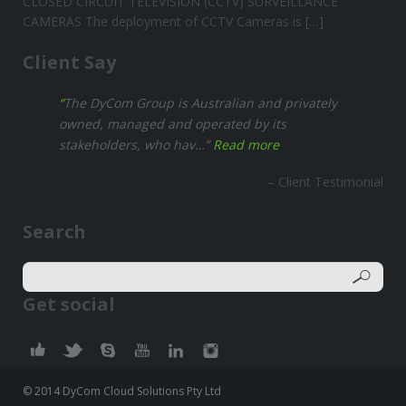
CLOSED CIRCUIT TELEVISION (CCTV) SURVEILLANCE
CAMERAS The deployment of CCTV Cameras is […]
Client Say
The DyCom Group is Australian and privately
owned, managed and operated by its
stakeholders, who hav…
Read more
Client Testimonial
Search
Get social
© 2014 DyCom Cloud Solutions Pty Ltd