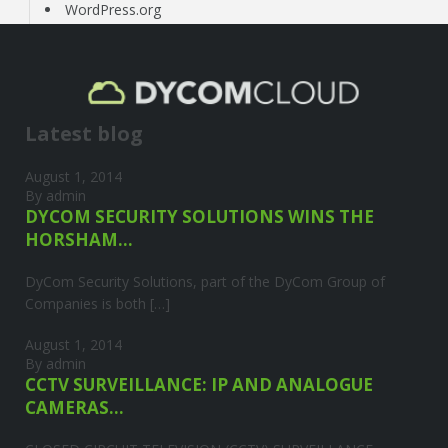
WordPress.org
Latest blog
August 1, 2014
By admin
DYCOM SECURITY SOLUTIONS WINS THE
HORSHAM...
DyCom Security Solutions, part of the DyCom Group of
Companies is both […]
August 1, 2014
By admin
CCTV SURVEILLANCE: IP AND ANALOGUE
CAMERAS...